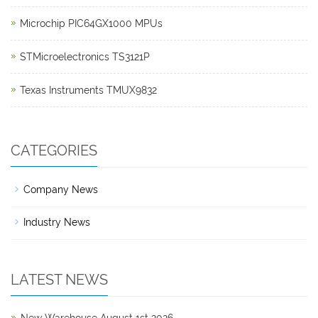
Microchip PIC64GX1000 MPUs
STMicroelectronics TS3121P
Texas Instruments TMUX9832
CATEGORIES
Company News
Industry News
LATEST NEWS