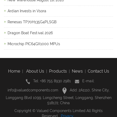
New Warehouse August 1st 2026
Ardian Invests in Vsora
Renesas TP70H135G4PLSGB
Dragon Boat Festival 2026
Microchip PIC64GX1000 MPUs
Home
About Us
Products
News
Contact Us
|
|
|
|
Tel: +86 755 8930 2981
E-mail:
info@valuedcomponents.com
Add: 2A1110, Shine City,
Longgang Blvd 1099, Longcheng Street, Longgang, Shenzhen
518172, China
Copyright © Valued Components Limited All Rights
Reserved
Privacy