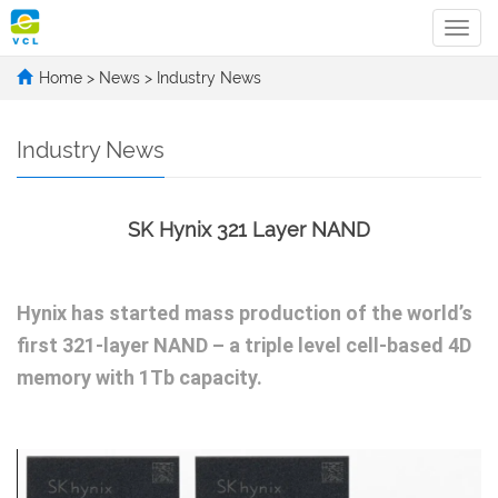
Categ
Home
>
News
>
Industry News
Industry News
SK Hynix 321 Layer NAND
Hynix has started mass production of the world’s
first 321-layer NAND – a triple level cell-based 4D
memory with 1Tb capacity.