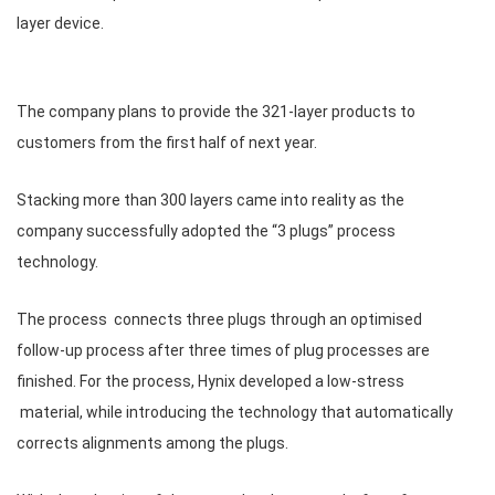
layer device.
The company plans to provide the 321-layer products to
customers from the first half of next year.
Stacking more than 300 layers came into reality as the
company successfully adopted the “3 plugs” process
technology.
The process connects three plugs through an optimised
follow-up process after three times of plug processes are
finished. For the process, Hynix developed a low-stress
material, while introducing the technology that automatically
corrects alignments among the plugs.