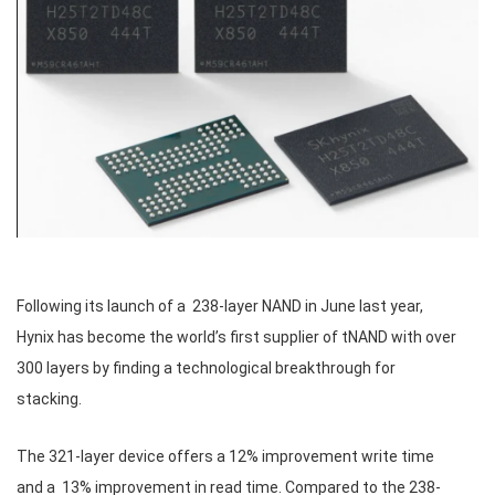
Following its launch of a 238-layer NAND in June last year,
Hynix has become the world’s first supplier of tNAND with over
300 layers by finding a technological breakthrough for
stacking.
The 321-layer device offers a 12% improvement write time
and a 13% improvement in read time. Compared to the 238-