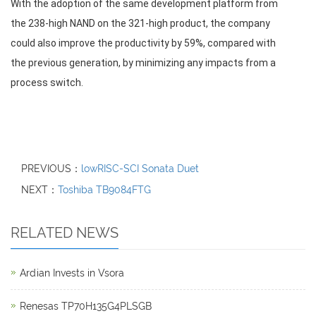
With the adoption of the same development platform from
the 238-high NAND on the 321-high product, the company
could also improve the productivity by 59%, compared with
the previous generation, by minimizing any impacts from a
process switch.
PREVIOUS：
lowRISC-SCI Sonata Duet
NEXT：
Toshiba TB9084FTG
RELATED NEWS
Ardian Invests in Vsora
Renesas TP70H135G4PLSGB