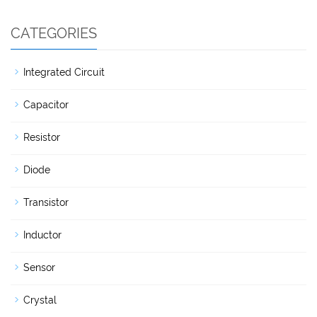
CATEGORIES
Integrated Circuit
Capacitor
Resistor
Diode
Transistor
Inductor
Sensor
Crystal