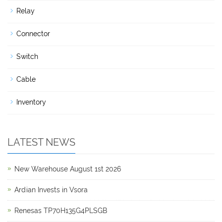
Relay
Connector
Switch
Cable
Inventory
LATEST NEWS
New Warehouse August 1st 2026
Ardian Invests in Vsora
Renesas TP70H135G4PLSGB