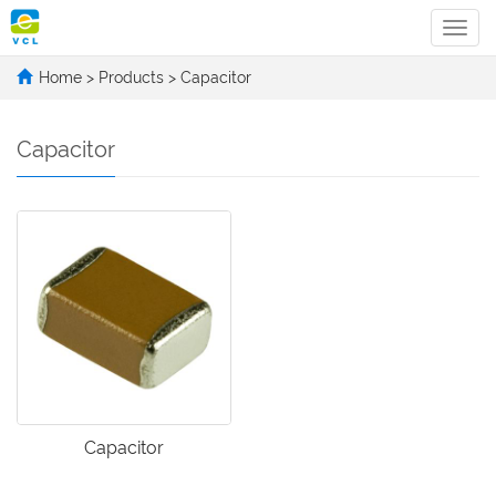
Categ
Home
>
Products
>
Capacitor
Capacitor
Capacitor