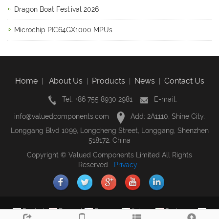
Dragon Boat Festival 2026
Microchip PIC64GX1000 MPUs
Home
About Us
Products
News
Contact Us
|
|
|
|
Tel: +86 755 8930 2981
E-mail:
info@valuedcomponents.com
Add: 2A1110, Shine City,
Longgang Blvd 1099, Longcheng Street, Longgang, Shenzhen
518172, China
Copyright © Valued Components Limited All Rights
Reserved
Privacy
Deutsch
Espanol
Francais
Italiano
Portugues