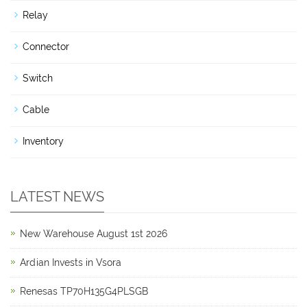
Relay
Connector
Switch
Cable
Inventory
LATEST NEWS
New Warehouse August 1st 2026
Ardian Invests in Vsora
Renesas TP70H135G4PLSGB