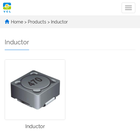
Categ
Home
>
Products
>
Inductor
Inductor
Inductor