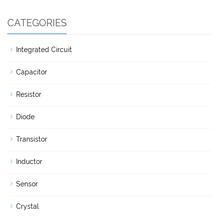
CATEGORIES
Integrated Circuit
Capacitor
Resistor
Diode
Transistor
Inductor
Sensor
Crystal