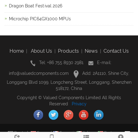
Dragon Boat Festival 2026
Microchip PIC64GX1000 MPUs
Home
About Us
Products
News
Contact Us
|
|
|
|
Tel: +86 755 8930 2981
E-mail:
info@valuedcomponents.com
Add: 2A1110, Shine City,
Longgang Blvd 1099, Longcheng Street, Longgang, Shenzhen
518172, China
Copyright © Valued Components Limited All Rights
Reserved
Privacy
Deutsch
Espanol
Francais
Italiano
Portugues