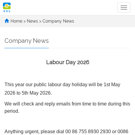
Categ
Home
>
News
>
Company News
Company News
Labour Day 2026
This year our public labour day holiday will be 1st May
2026 to 5th May 2026.
We will check and reply emails from time to time during this
period.
Anything urgent, please dial 00 86 755 8930 2930 or 0086