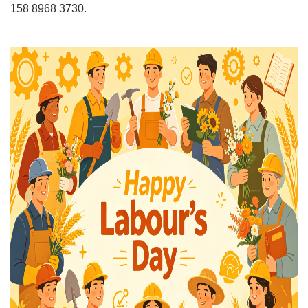
158 8968 3730.