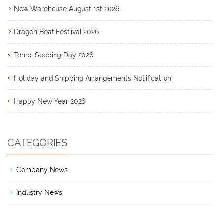
New Warehouse August 1st 2026
Dragon Boat Festival 2026
Tomb-Seeping Day 2026
Holiday and Shipping Arrangements Notification
Happy New Year 2026
CATEGORIES
Company News
Industry News