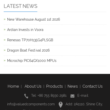
LATEST NEWS
New Warehouse August 1st 2026
Ardian Invests in Vsora
Renesas TP70H135G4PLSGB
Dragon Boat Festival 2026
Microchip PIC64GX1000 MPUs
Home
About Us
Products
News
Contact Us
|
|
|
|
Tel: +86 755 8930 2981
E-mail:
info@valuedcomponents.com
Add: 2A1110, Shine City,