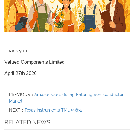
Thank you.
Valued Components Limited
April 27th 2026
PREVIOUS：
Amazon Considering Entering Semiconductor
Market
NEXT：
Texas Instruments TMUX9832
RELATED NEWS